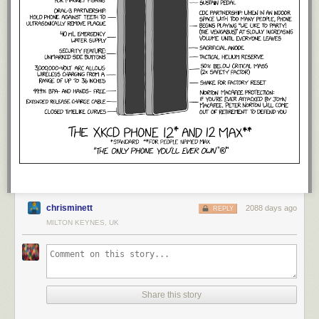
types that should be ignored if they occurred during the data sync. This
was added into our
GovukError module
, which our applications use to
interface with Sentry. The effect was immediate: errors in the most error-
producing application dropped by 98%.
2.
chrisminett
2088 days ago
REPLY
MILTON KEYNES, UK
Share this story