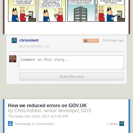
chrisminett
1614 days ago
REPLY
MILTON KEYNES, UK
Share this story
How we reduced errors on GOV.UK
by Chris Ashton, senior developer, GDS
Thursday July 22
nd
, 2021
at
5:45 PM
Technology In Government
1 Share