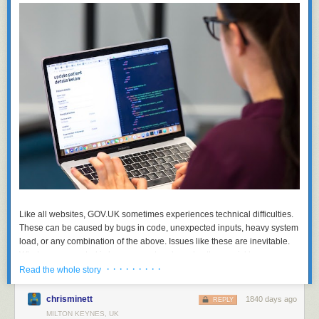
Like all websites, GOV.UK sometimes experiences technical difficulties.
These can be caused by bugs in code, unexpected inputs, heavy system
load, or any combination of the above. Issues like these are inevitable.
What we can control is how we spot and resolve them quickly.
· · · · · · · · ·
Read the whole story
In recent months, we’ve reduced our error count by over 90%. This has
already enabled us to discover new issues which were previously lost in
chrisminett
1840 days ago
REPLY
the noise. We’ve also improved the developer experience by integrating
MILTON KEYNES, UK
error reporting with Slack and improving our documentation. We’ve