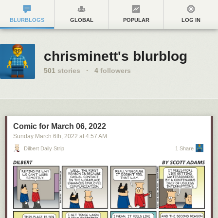
BLURBLOGS
GLOBAL
POPULAR
LOG IN
chrisminett's blurblog
501
stories
·
4
followers
Comic for March 06, 2022
Sunday March 6
th
, 2022
at
4:57 AM
Dilbert Daily Strip
1 Share